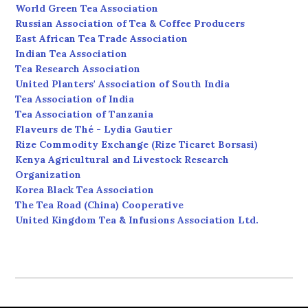
World Green Tea Association
Russian Association of Tea & Coffee Producers
East African Tea Trade Association
Indian Tea Association
Tea Research Association
United Planters' Association of South India
Tea Association of India
Tea Association of Tanzania
Flaveurs de Thé - Lydia Gautier
Rize Commodity Exchange (Rize Ticaret Borsasi)
Kenya Agricultural and Livestock Research
Organization
Korea Black Tea Association
The Tea Road (China) Cooperative
United Kingdom Tea & Infusions Association Ltd.