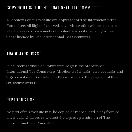
COPYRIGHT © THE INTERNATIONAL TEA COMMITTEE
All contents of this website are copyright of The International Tea
Committee. All Rights Reserved, save where otherwise indicated, in
which cases such elements of content are published and/or used
under licence by The International Tea Committee.
TRADEMARK USAGE
“The International Tea Committee” logo is the property of
International Tea Committee. All other trademarks, service marks and
logos used on or in relation to this website are the property of their
respective owners.
REPRODUCTION
No part of this website may be copied or reproduced in any form or
any media whatsoever, without the express permission of The
International Tea Committee.