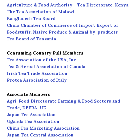
Agriculture & Food Authority – Tea Directorate, Kenya
The Tea Association of Malawi
Bangladesh Tea Board
China Chamber of Commerce of Import Export of
Foodstuffs, Native Produce & Animal by-products
Tea Board of Tanzania
Consuming Country Full Members
Tea Association of the USA, Inc.
Tea & Herbal Association of Canada
Irish Tea Trade Association
Protea Association of Italy
Associate Members
Agri-Food Directorate Farming & Food Sectors and
Trade, DEFRA, UK
Japan Tea Association
Uganda Tea Association
China Tea Marketing Association
Japan Tea Central Association