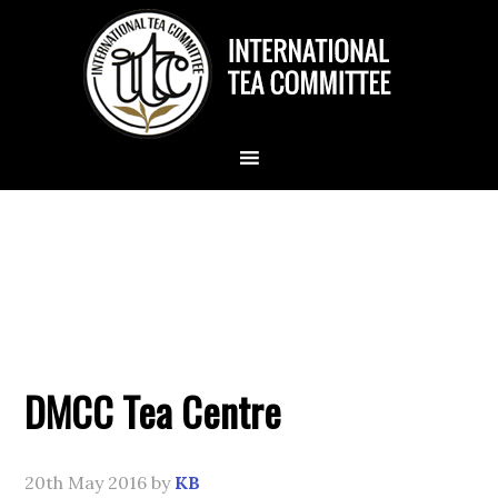
DMCC Tea Centre
20th May 2016
by
KB