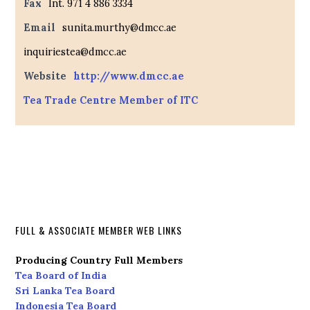
Fax
Int. 971 4 886 3334
Email
sunita.murthy@dmcc.ae
inquiriestea@dmcc.ae
Website
http://www.dmcc.ae
Tea Trade Centre Member of ITC
FULL & ASSOCIATE MEMBER WEB LINKS
Producing Country Full Members
Tea Board of India
Sri Lanka Tea Board
Indonesia Tea Board