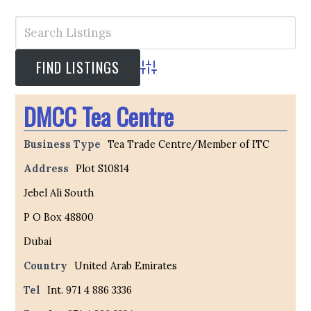
Advanced Search
DMCC Tea Centre
Business Type
Tea Trade Centre/Member of ITC
Address
Plot S10814
Jebel Ali South
P O Box 48800
Dubai
Country
United Arab Emirates
Tel
Int. 971 4 886 3336