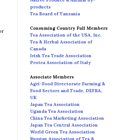
Native Produce & Animal by-
products
Tea Board of Tanzania
Consuming Country Full Members
or
Tea Association of the USA, Inc.
Tea & Herbal Association of
Canada
Irish Tea Trade Association
Protea Association of Italy
Associate Members
Agri-Food Directorate Farming &
Food Sectors and Trade, DEFRA,
UK
Japan Tea Association
Uganda Tea Association
China Tea Marketing Association
Japan Tea Central Association
World Green Tea Association
Russian Association of Tea &