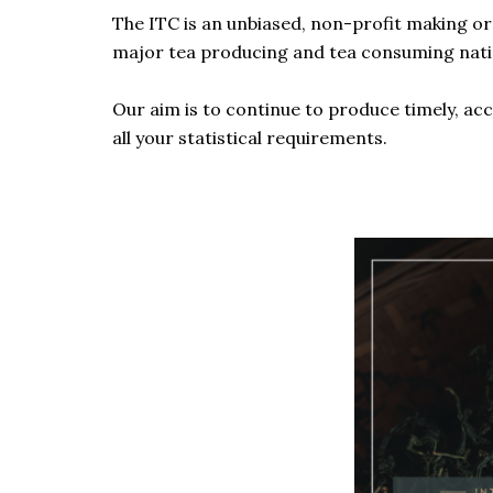
The ITC is an unbiased, non-profit making o
major tea producing and tea consuming nations
Our aim is to continue to produce timely, acc
all your statistical requirements.