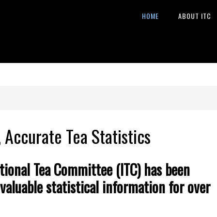
HOME
ABOUT ITC
, Accurate Tea Statistics
tional Tea C
ommittee (ITC) has been
valuable statistical information for over