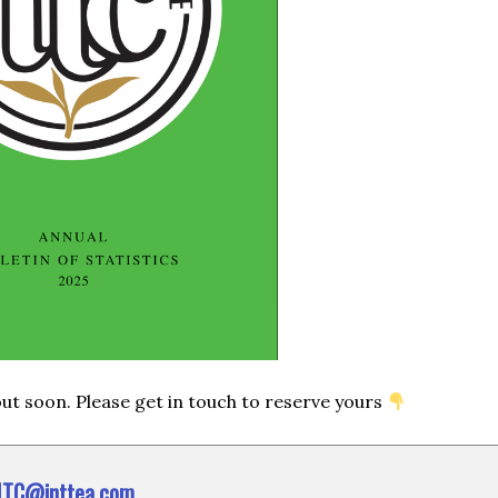
 out soon. Please get in touch to reserve yours
ITC@inttea.com