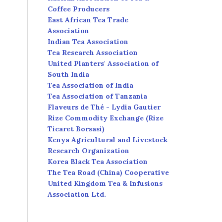
Coffee Producers
East African Tea Trade
Association
Indian Tea Association
Tea Research Association
United Planters' Association of
South India
Tea Association of India
Tea Association of Tanzania
Flaveurs de Thé - Lydia Gautier
Rize Commodity Exchange (Rize
Ticaret Borsasi)
Kenya Agricultural and Livestock
Research Organization
Korea Black Tea Association
The Tea Road (China) Cooperative
United Kingdom Tea & Infusions
Association Ltd.