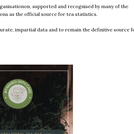
rganisationon, supported and recognised by many of the
 as the official source for tea statistics.
urate, impartial data and to remain the definitive source f