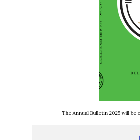
The Annual Bulletin 2025 will be