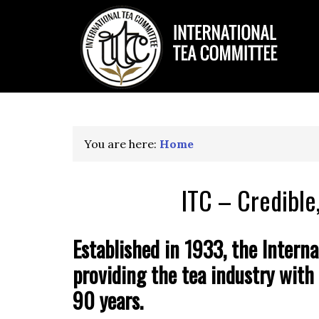
You are here:
Home
ITC – Credible
Established in 1933, the Interna
providing the tea industry with 
90 years.