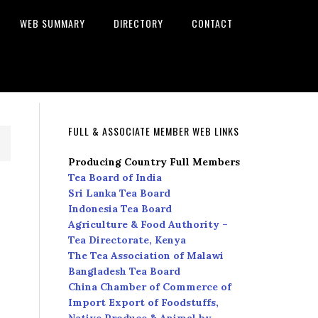
WEB SUMMARY
DIRECTORY
CONTACT
FULL & ASSOCIATE MEMBER WEB LINKS
Producing Country Full Members
Tea Board of India
Sri Lanka Tea Board
Indonesia Tea Board
Agriculture & Food Authority –
Tea Directorate, Kenya
The Tea Association of Malawi
Bangladesh Tea Board
China Chamber of Commerce of
Import Export of Foodstuffs,