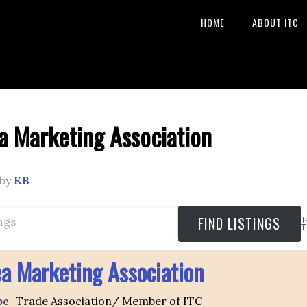
HOME
ABOUT ITC
a Marketing Association
by
KB
A
ea Marketing Association
pe
Trade Association/ Member of ITC