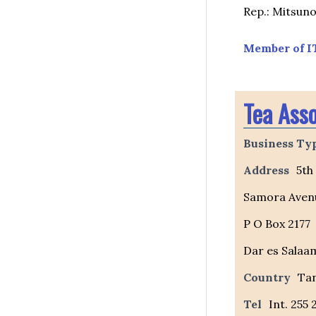
Rep.: Mitsuno
Member of I
Tea Asso
Business Ty
Address
5th
Samora Aven
P O Box 2177
Dar es Salaa
Country
Ta
Tel
Int. 255 