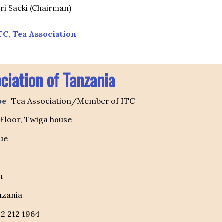
ri Saeki (Chairman)
TC
,
Tea Association
ciation of Tanzania
pe
Tea Association/Member of ITC
 Floor, Twiga house
ue
m
nzania
22 212 1964