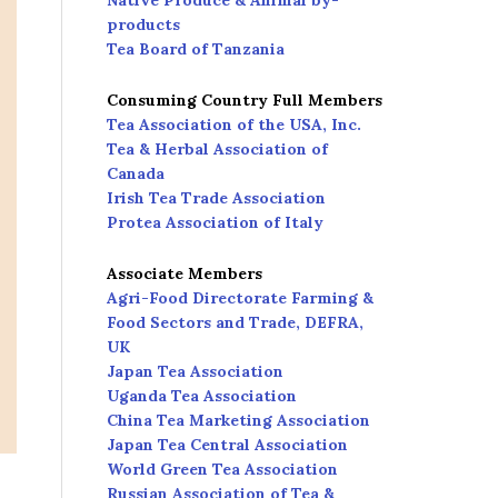
Native Produce & Animal by-
products
Tea Board of Tanzania
Consuming Country Full Members
Tea Association of the USA, Inc.
Tea & Herbal Association of
Canada
Irish Tea Trade Association
Protea Association of Italy
Associate Members
Agri-Food Directorate Farming &
Food Sectors and Trade, DEFRA,
UK
Japan Tea Association
Uganda Tea Association
China Tea Marketing Association
Japan Tea Central Association
World Green Tea Association
Russian Association of Tea &