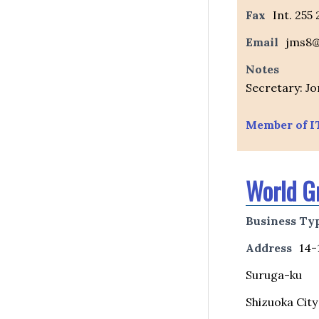
Fax
Int. 255
Email
jms8@
Notes
Secretary: Jo
Member of I
World G
Business Ty
Address
14-
Suruga-ku
Shizuoka City