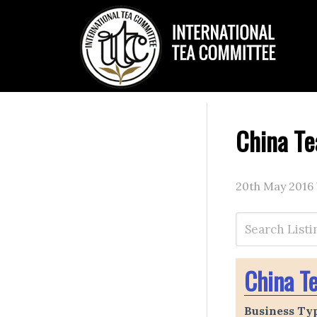
China Te
20th May 2016
China T
Business Ty