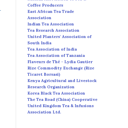
Coffee Producers
East African Tea Trade
Association
Indian Tea Association
Tea Research Association
United Planters' Association of
South India
Tea Association of India
Tea Association of Tanzania
Flaveurs de Thé - Lydia Gautier
Rize Commodity Exchange (Rize
Ticaret Borsasi)
Kenya Agricultural and Livestock
Research Organization
Korea Black Tea Association
The Tea Road (China) Cooperative
United Kingdom Tea & Infusions
Association Ltd.