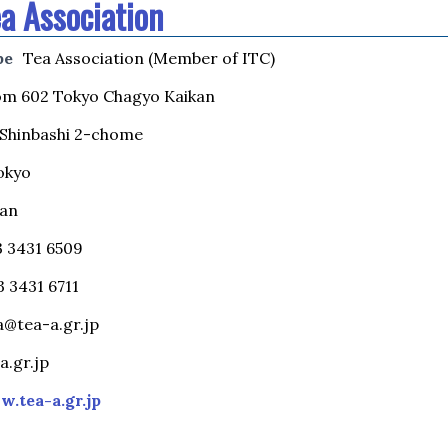
a Association
pe
Tea Association (Member of ITC)
m 602 Tokyo Chagyo Kaikan
i-Shinbashi 2-chome
okyo
pan
03 3431 6509
3 3431 6711
a@tea-a.gr.jp
a.gr.jp
.tea-a.gr.jp