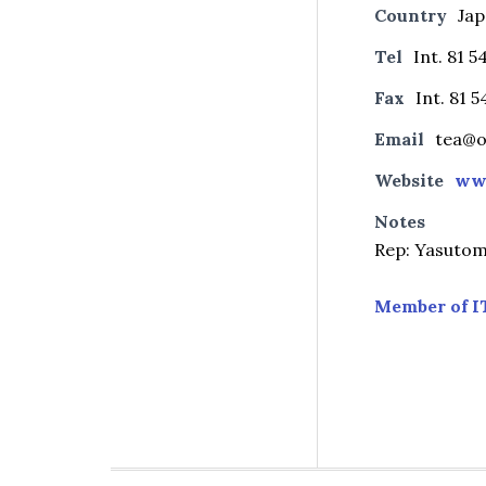
Country
Ja
Tel
Int. 81 5
Fax
Int. 81 
Email
tea@o
Website
ww
Notes
Rep: Yasutom
Member of I