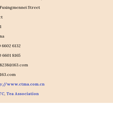
 Fuxingmennei Street
ct
1
na
10 6602 6132
10 6601 8165
88238@163.com
@163.com
p://www.ctma.com.cn
TC
,
Tea Association