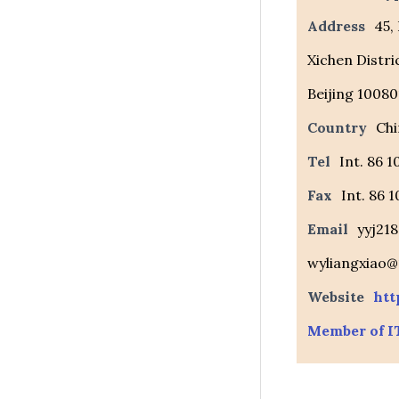
Address
45,
Xichen Distri
Beijing 10080
Country
Chi
Tel
Int. 86 
Fax
Int. 86 
Email
yyj21
wyliangxiao
Website
htt
Member of I