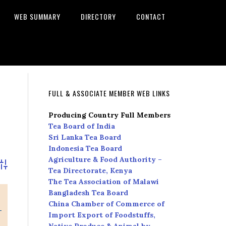
WEB SUMMARY
DIRECTORY
CONTACT
FULL & ASSOCIATE MEMBER WEB LINKS
Producing Country Full Members
Tea Board of India
Sri Lanka Tea Board
Indonesia Tea Board
Agriculture & Food Authority –
dvanced Search
Tea Directorate, Kenya
The Tea Association of Malawi
Bangladesh Tea Board
China Chamber of Commerce of
Import Export of Foodstuffs,