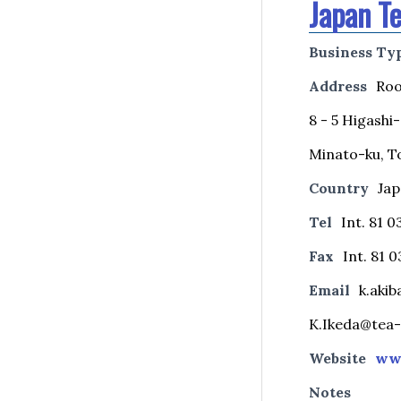
Japan Te
Business Ty
Address
Roo
8 - 5 Higash
Minato-ku, T
Country
Ja
Tel
Int. 81 
Fax
Int. 81 0
Email
k.akib
K.Ikeda@tea-
Website
www
Notes