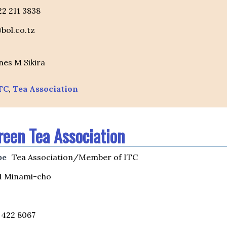
 22 211 3838
bol.co.tz
nes M Sikira
TC
,
Tea Association
reen Tea Association
pe
Tea Association/Member of ITC
1 Minami-cho
 422 8067