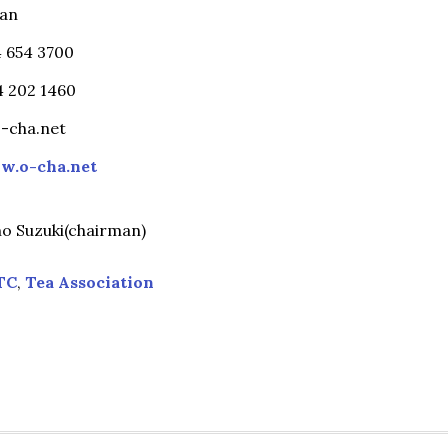
pan
4 654 3700
54 202 1460
-cha.net
w.o-cha.net
o Suzuki(chairman)
TC
,
Tea Association