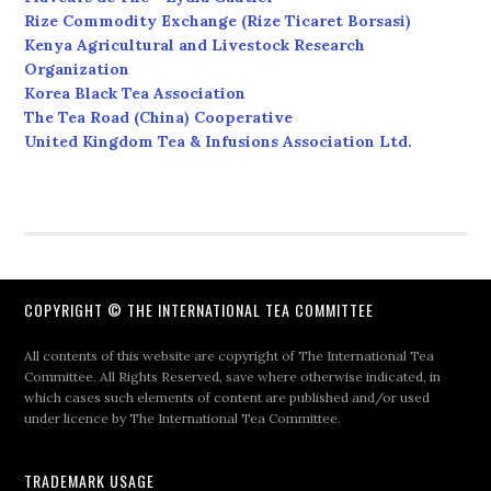
Rize Commodity Exchange (Rize Ticaret Borsasi)
Kenya Agricultural and Livestock Research
Organization
Korea Black Tea Association
The Tea Road (China) Cooperative
United Kingdom Tea & Infusions Association Ltd.
COPYRIGHT © THE INTERNATIONAL TEA COMMITTEE
All contents of this website are copyright of The International Tea
Committee. All Rights Reserved, save where otherwise indicated, in
which cases such elements of content are published and/or used
under licence by The International Tea Committee.
TRADEMARK USAGE