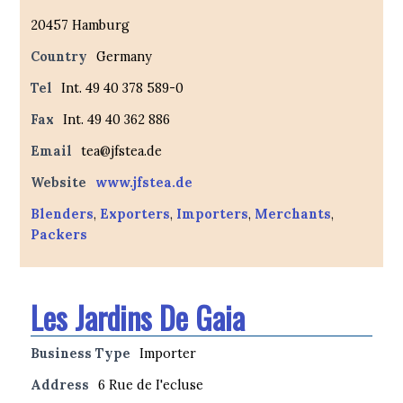
20457 Hamburg
Country
Germany
Tel
Int. 49 40 378 589-0
Fax
Int. 49 40 362 886
Email
tea@jfstea.de
Website
www.jfstea.de
Blenders
,
Exporters
,
Importers
,
Merchants
,
Packers
Les Jardins De Gaia
Business Type
Importer
Address
6 Rue de I'ecluse