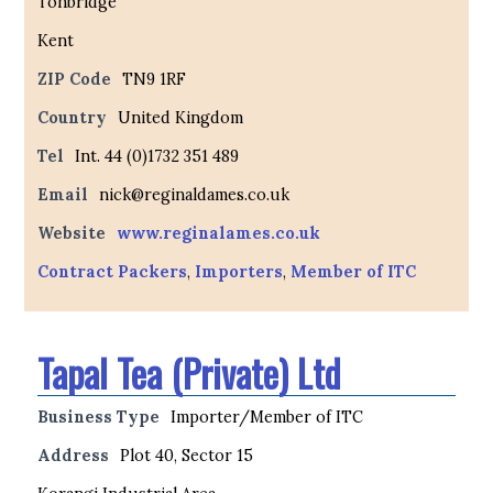
Tonbridge
Kent
ZIP Code
TN9 1RF
Country
United Kingdom
Tel
Int. 44 (0)1732 351 489
Email
nick@reginaldames.co.uk
Website
www.reginalames.co.uk
Contract Packers
,
Importers
,
Member of ITC
Tapal Tea (Private) Ltd
Business Type
Importer/Member of ITC
Address
Plot 40, Sector 15