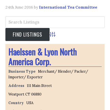
24th June 2016
by
International Tea Committee
Advanced Search
Haelssen & Lyon North
America Corp.
Business Type
Merchant/ Blender/ Packer/
Importer/ Exporter
Address
111 Main Street
Westport CT 06880
Country
USA