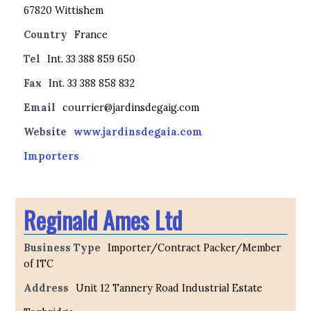
67820 Wittishem
Country
France
Tel
Int. 33 388 859 650
Fax
Int. 33 388 858 832
Email
courrier@jardinsdegaig.com
Website
www.jardinsdegaia.com
Importers
Reginald Ames Ltd
Business Type
Importer/Contract Packer/Member
of ITC
Address
Unit 12 Tannery Road Industrial Estate