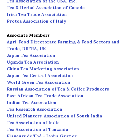
Tea Association of the USA, Inc.
Tea & Herbal Association of Canada
Irish Tea Trade Association
Protea Association of Italy
Associate Members
Agri-Food Directorate Farming & Food Sectors and
Trade, DEFRA, UK
Japan Tea Association
Uganda Tea Association
China Tea Marketing Association
Japan Tea Central Association
World Green Tea Association
Russian Association of Tea & Coffee Producers
East African Tea Trade Association
Indian Tea Association
Tea Research Association
United Planters' Association of South India
Tea Association of India
Tea Association of Tanzania
Flaveurs de Thé - Lydia Gautier