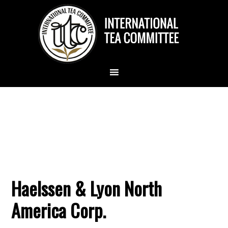
Haelssen & Lyon North
America Corp.