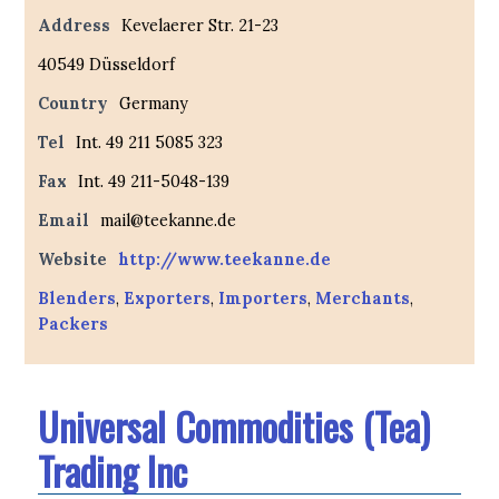
Address
Kevelaerer Str. 21-23
40549 Düsseldorf
Country
Germany
Tel
Int. 49 211 5085 323
Fax
Int. 49 211-5048-139
Email
mail@teekanne.de
Website
http://www.teekanne.de
Blenders
,
Exporters
,
Importers
,
Merchants
,
Packers
Universal Commodities (Tea)
Trading Inc