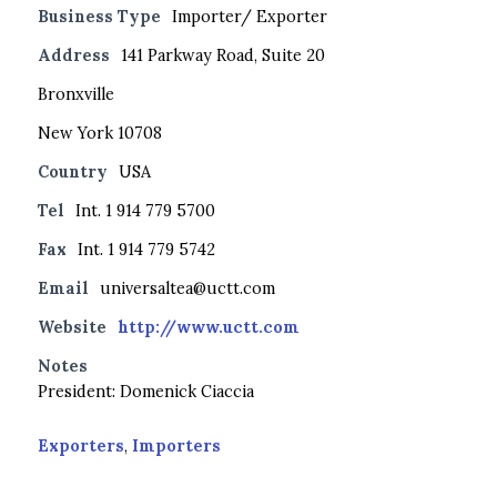
Business Type
Importer/ Exporter
Address
141 Parkway Road, Suite 20
Bronxville
New York 10708
Country
USA
Tel
Int. 1 914 779 5700
Fax
Int. 1 914 779 5742
Email
universaltea@uctt.com
Website
http://www.uctt.com
Notes
President: Domenick Ciaccia
Exporters
,
Importers