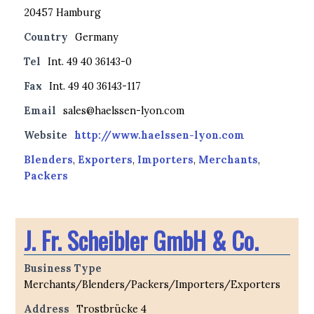
20457 Hamburg
Country
Germany
Tel
Int. 49 40 36143-0
Fax
Int. 49 40 36143-117
Email
sales@haelssen-lyon.com
Website
http://www.haelssen-lyon.com
Blenders
,
Exporters
,
Importers
,
Merchants
,
Packers
J. Fr. Scheibler GmbH & Co.
Business Type
Merchants/Blenders/Packers/Importers/Exporters
Address
Trostbrücke 4