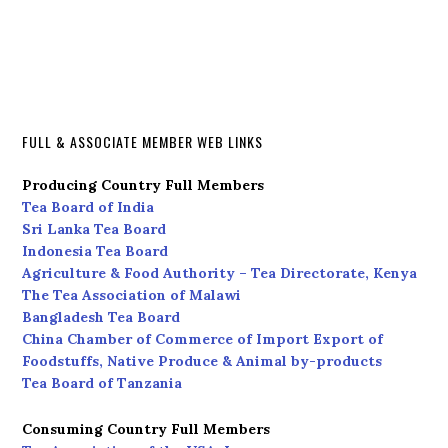
FULL & ASSOCIATE MEMBER WEB LINKS
Producing Country Full Members
Tea Board of India
Sri Lanka Tea Board
Indonesia Tea Board
Agriculture & Food Authority – Tea Directorate, Kenya
The Tea Association of Malawi
Bangladesh Tea Board
China Chamber of Commerce of Import Export of
Foodstuffs, Native Produce & Animal by-products
Tea Board of Tanzania
Consuming Country Full Members