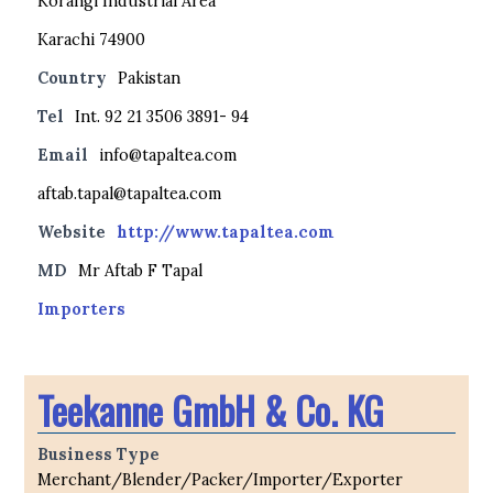
Korangi Industrial Area
Karachi 74900
Country
Pakistan
Tel
Int. 92 21 3506 3891- 94
Email
info@tapaltea.com
aftab.tapal@tapaltea.com
Website
http://www.tapaltea.com
MD
Mr Aftab F Tapal
Importers
Teekanne GmbH & Co. KG
Business Type
Merchant/Blender/Packer/Importer/Exporter