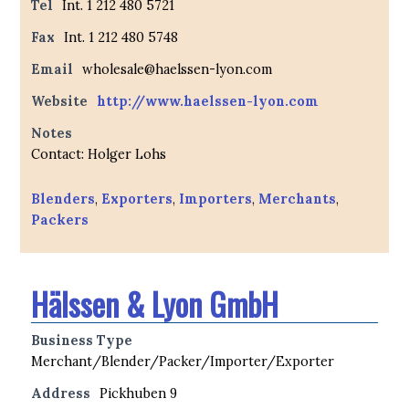
Tel
Int. 1 212 480 5721
Fax
Int. 1 212 480 5748
Email
wholesale@haelssen-lyon.com
Website
http://www.haelssen-lyon.com
Notes
Contact: Holger Lohs
Blenders
,
Exporters
,
Importers
,
Merchants
,
Packers
Hälssen & Lyon GmbH
Business Type
Merchant/Blender/Packer/Importer/Exporter
Address
Pickhuben 9