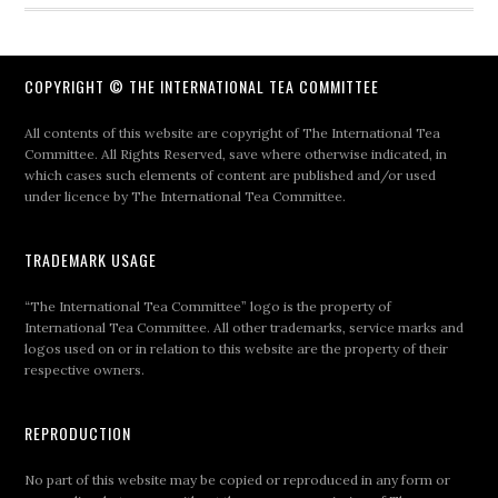
COPYRIGHT © THE INTERNATIONAL TEA COMMITTEE
All contents of this website are copyright of The International Tea
Committee. All Rights Reserved, save where otherwise indicated, in
which cases such elements of content are published and/or used
under licence by The International Tea Committee.
TRADEMARK USAGE
“The International Tea Committee” logo is the property of
International Tea Committee. All other trademarks, service marks and
logos used on or in relation to this website are the property of their
respective owners.
REPRODUCTION
No part of this website may be copied or reproduced in any form or