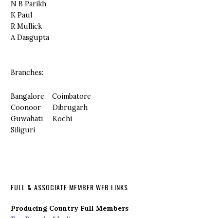
N B Parikh
K Paul
R Mullick
A Dasgupta
Branches:
Bangalore Coimbatore
Coonoor Dibrugarh
Guwahati Kochi
Siliguri
FULL & ASSOCIATE MEMBER WEB LINKS
Producing Country Full Members