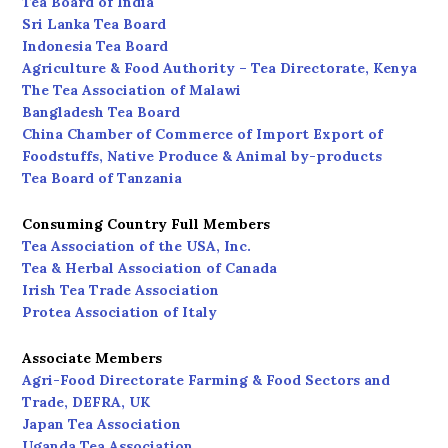
Tea Board of India
Sri Lanka Tea Board
Indonesia Tea Board
Agriculture & Food Authority – Tea Directorate, Kenya
The Tea Association of Malawi
Bangladesh Tea Board
China Chamber of Commerce of Import Export of
Foodstuffs, Native Produce & Animal by-products
Tea Board of Tanzania
Consuming Country Full Members
Tea Association of the USA, Inc.
Tea & Herbal Association of Canada
Irish Tea Trade Association
Protea Association of Italy
Associate Members
Agri-Food Directorate Farming & Food Sectors and
Trade, DEFRA, UK
Japan Tea Association
Uganda Tea Association