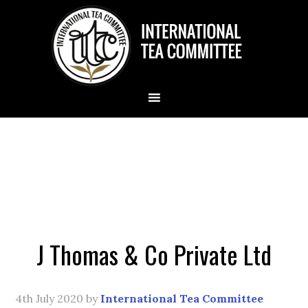
J Thomas & Co Private Ltd
4th July 2020
by
International Tea Committee