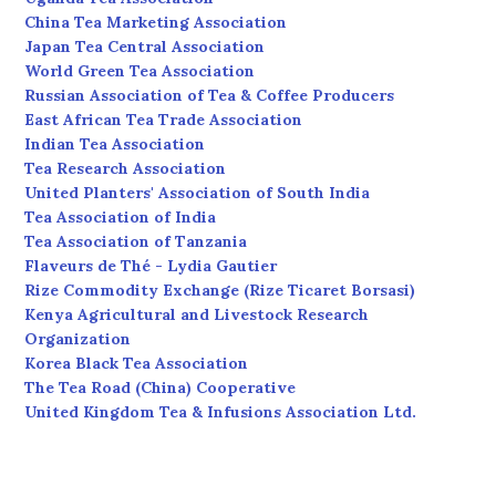
China Tea Marketing Association
Japan Tea Central Association
World Green Tea Association
Russian Association of Tea & Coffee Producers
East African Tea Trade Association
Indian Tea Association
Tea Research Association
United Planters' Association of South India
Tea Association of India
Tea Association of Tanzania
Flaveurs de Thé - Lydia Gautier
Rize Commodity Exchange (Rize Ticaret Borsasi)
Kenya Agricultural and Livestock Research
Organization
Korea Black Tea Association
The Tea Road (China) Cooperative
United Kingdom Tea & Infusions Association Ltd.