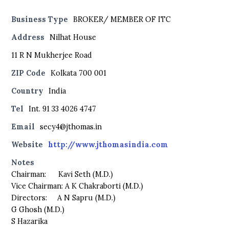
Business Type
BROKER/ MEMBER OF ITC
Address
Nilhat House
11 R N Mukherjee Road
ZIP Code
Kolkata 700 001
Country
India
Tel
Int. 91 33 4026 4747
Email
secy4@jthomas.in
Website
http://www.jthomasindia.com
Notes
Chairman: Kavi Seth (M.D.)
Vice Chairman: A K Chakraborti (M.D.)
Directors: A N Sapru (M.D.)
G Ghosh (M.D.)
S Hazarika