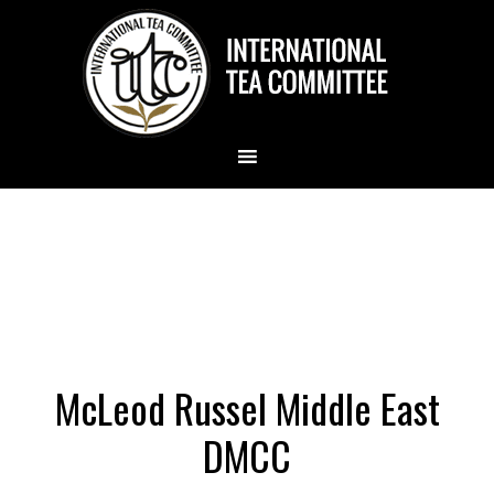
McLeod Russel Middle East
DMCC