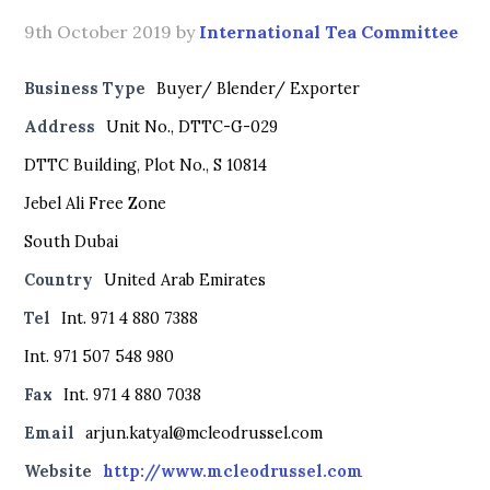
9th October 2019
by
International Tea Committee
Business Type
Buyer/ Blender/ Exporter
Address
Unit No., DTTC-G-029
DTTC Building, Plot No., S 10814
Jebel Ali Free Zone
South Dubai
Country
United Arab Emirates
Tel
Int. 971 4 880 7388
Int. 971 507 548 980
Fax
Int. 971 4 880 7038
Email
arjun.katyal@mcleodrussel.com
Website
http://www.mcleodrussel.com