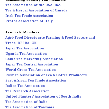
Tea Association of the USA, Inc.
Tea & Herbal Association of Canada
Irish Tea Trade Association
Protea Association of Italy
Associate Members
Agri-Food Directorate Farming & Food Sectors and
Trade, DEFRA, UK
Japan Tea Association
Uganda Tea Association
China Tea Marketing Association
Japan Tea Central Association
World Green Tea Association
Russian Association of Tea & Coffee Producers
East African Tea Trade Association
Indian Tea Association
Tea Research Association
United Planters' Association of South India
Tea Association of India
Tea Association of Tanzania