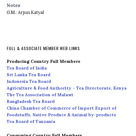
Notes
G.M.: Arjun Katyal
FULL & ASSOCIATE MEMBER WEB LINKS
Producing Country Full Members
Tea Board of India
Sri Lanka Tea Board
Indonesia Tea Board
Agriculture & Food Authority – Tea Directorate, Kenya
The Tea Association of Malawi
Bangladesh Tea Board
China Chamber of Commerce of Import Export of
Foodstuffs, Native Produce & Animal by-products
Tea Board of Tanzania
Consuming Country Full Members