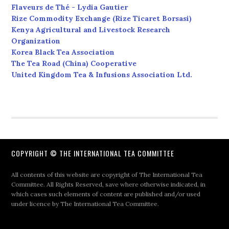
Flaveurs de Thé - Lydia Gautier
Rize Commodity Exchange (Rize Ticaret Borsasi)
Kenya Agricultural and Livestock Research
Organization
Korea Black Tea Association
The Tea Road (China) Cooperative
United Kingdom Tea & Infusions Association Ltd.
COPYRIGHT © THE INTERNATIONAL TEA COMMITTEE
All contents of this website are copyright of The International Tea
Committee. All Rights Reserved, save where otherwise indicated, in
which cases such elements of content are published and/or used
under licence by The International Tea Committee.