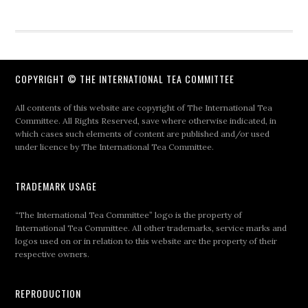
COPYRIGHT © THE INTERNATIONAL TEA COMMITTEE
All contents of this website are copyright of The International Tea
Committee. All Rights Reserved, save where otherwise indicated, in
which cases such elements of content are published and/or used
under licence by The International Tea Committee.
TRADEMARK USAGE
“The International Tea Committee” logo is the property of
International Tea Committee. All other trademarks, service marks and
logos used on or in relation to this website are the property of their
respective owners.
REPRODUCTION