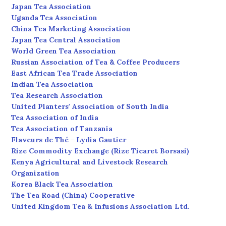
Japan Tea Association
Uganda Tea Association
China Tea Marketing Association
Japan Tea Central Association
World Green Tea Association
Russian Association of Tea & Coffee Producers
East African Tea Trade Association
Indian Tea Association
Tea Research Association
United Planters' Association of South India
Tea Association of India
Tea Association of Tanzania
Flaveurs de Thé - Lydia Gautier
Rize Commodity Exchange (Rize Ticaret Borsasi)
Kenya Agricultural and Livestock Research
Organization
Korea Black Tea Association
The Tea Road (China) Cooperative
United Kingdom Tea & Infusions Association Ltd.