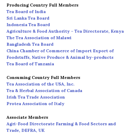
Producing Country Full Members
Tea Board of India
Sri Lanka Tea Board
Indonesia Tea Board
Agriculture & Food Authority – Tea Directorate, Kenya
The Tea Association of Malawi
Bangladesh Tea Board
China Chamber of Commerce of Import Export of
Foodstuffs, Native Produce & Animal by-products
Tea Board of Tanzania
Consuming Country Full Members
Tea Association of the USA, Inc.
Tea & Herbal Association of Canada
Irish Tea Trade Association
Protea Association of Italy
Associate Members
Agri-Food Directorate Farming & Food Sectors and
Trade, DEFRA, UK