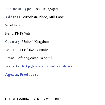
Business Type
Producer/Agent
Address
Wrotham Place, Bull Lane
Wrotham
Kent, TN15 7AE
Country
United Kingdom
Tel
Int. 44 (0)1622 746655
Email
office@camellia.co.uk
Website
http://www.camellia.plc.uk
Agents
,
Producers
FULL & ASSOCIATE MEMBER WEB LINKS