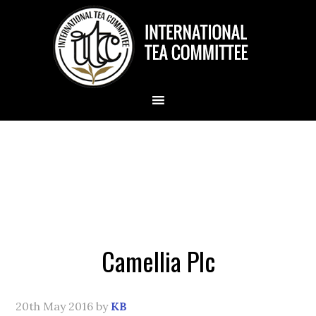
Camellia Plc
20th May 2016
by
KB