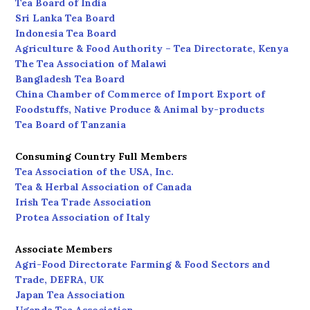
Tea Board of India
Sri Lanka Tea Board
Indonesia Tea Board
Agriculture & Food Authority – Tea Directorate, Kenya
The Tea Association of Malawi
Bangladesh Tea Board
China Chamber of Commerce of Import Export of
Foodstuffs, Native Produce & Animal by-products
Tea Board of Tanzania
Consuming Country Full Members
Tea Association of the USA, Inc.
Tea & Herbal Association of Canada
Irish Tea Trade Association
Protea Association of Italy
Associate Members
Agri-Food Directorate Farming & Food Sectors and
Trade, DEFRA, UK
Japan Tea Association