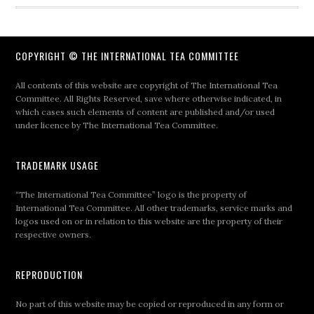
COPYRIGHT © THE INTERNATIONAL TEA COMMITTEE
All contents of this website are copyright of The International Tea
Committee. All Rights Reserved, save where otherwise indicated, in
which cases such elements of content are published and/or used
under licence by The International Tea Committee.
TRADEMARK USAGE
“The International Tea Committee” logo is the property of
International Tea Committee. All other trademarks, service marks and
logos used on or in relation to this website are the property of their
respective owners.
REPRODUCTION
No part of this website may be copied or reproduced in any form or