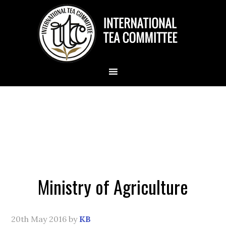
Ministry of Agriculture
20th May 2016
by
KB