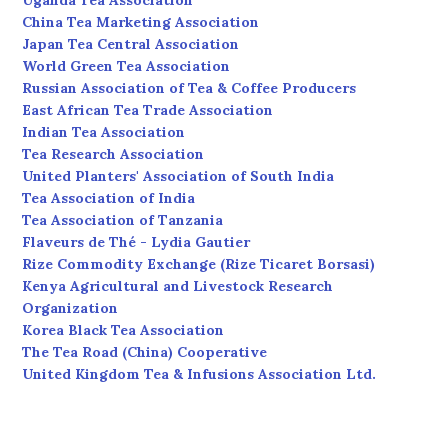
Uganda Tea Association
China Tea Marketing Association
Japan Tea Central Association
World Green Tea Association
Russian Association of Tea & Coffee Producers
East African Tea Trade Association
Indian Tea Association
Tea Research Association
United Planters' Association of South India
Tea Association of India
Tea Association of Tanzania
Flaveurs de Thé - Lydia Gautier
Rize Commodity Exchange (Rize Ticaret Borsasi)
Kenya Agricultural and Livestock Research
Organization
Korea Black Tea Association
The Tea Road (China) Cooperative
United Kingdom Tea & Infusions Association Ltd.