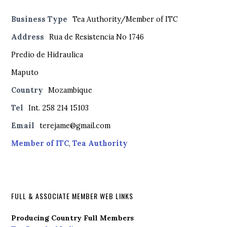
Business Type
Tea Authority/Member of ITC
Address
Rua de Resistencia No 1746
Predio de Hidraulica
Maputo
Country
Mozambique
Tel
Int. 258 214 15103
Email
terejame@gmail.com
Member of ITC
,
Tea Authority
FULL & ASSOCIATE MEMBER WEB LINKS
Producing Country Full Members