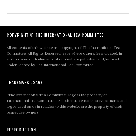
COPYRIGHT © THE INTERNATIONAL TEA COMMITTEE
All contents of this website are copyright of The International Tea
Committee. All Rights Reserved, save where otherwise indicated, in
which cases such elements of content are published and/or used
under licence by The International Tea Committee.
TRADEMARK USAGE
“The International Tea Committee” logo is the property of
International Tea Committee. All other trademarks, service marks and
logos used on or in relation to this website are the property of their
respective owners.
REPRODUCTION