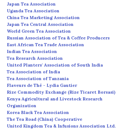
Japan Tea Association
Uganda Tea Association
China Tea Marketing Association
Japan Tea Central Association
World Green Tea Association
Russian Association of Tea & Coffee Producers
East African Tea Trade Association
Indian Tea Association
Tea Research Association
United Planters' Association of South India
Tea Association of India
Tea Association of Tanzania
Flaveurs de Thé - Lydia Gautier
Rize Commodity Exchange (Rize Ticaret Borsasi)
Kenya Agricultural and Livestock Research
Organization
Korea Black Tea Association
The Tea Road (China) Cooperative
United Kingdom Tea & Infusions Association Ltd.