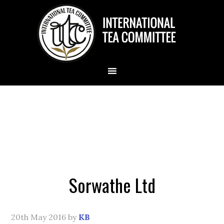
Sorwathe Ltd
20th May 2016
by
KB