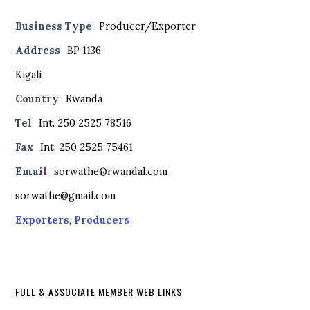
Business Type
Producer/Exporter
Address
BP 1136
Kigali
Country
Rwanda
Tel
Int. 250 2525 78516
Fax
Int. 250 2525 75461
Email
sorwathe@rwandal.com
sorwathe@gmail.com
Exporters
,
Producers
FULL & ASSOCIATE MEMBER WEB LINKS