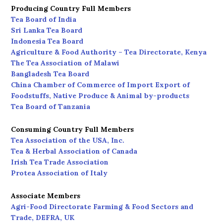
Producing Country Full Members
Tea Board of India
Sri Lanka Tea Board
Indonesia Tea Board
Agriculture & Food Authority – Tea Directorate, Kenya
The Tea Association of Malawi
Bangladesh Tea Board
China Chamber of Commerce of Import Export of
Foodstuffs, Native Produce & Animal by-products
Tea Board of Tanzania
Consuming Country Full Members
Tea Association of the USA, Inc.
Tea & Herbal Association of Canada
Irish Tea Trade Association
Protea Association of Italy
Associate Members
Agri-Food Directorate Farming & Food Sectors and
Trade, DEFRA, UK