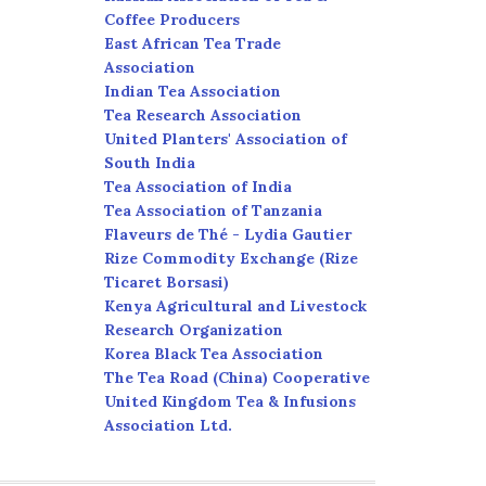
Coffee Producers
East African Tea Trade
Association
Indian Tea Association
Tea Research Association
United Planters' Association of
South India
Tea Association of India
Tea Association of Tanzania
Flaveurs de Thé - Lydia Gautier
Rize Commodity Exchange (Rize
Ticaret Borsasi)
Kenya Agricultural and Livestock
Research Organization
Korea Black Tea Association
The Tea Road (China) Cooperative
United Kingdom Tea & Infusions
Association Ltd.