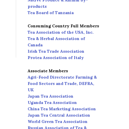
Native Produce & Animal by-
products
Tea Board of Tanzania
Consuming Country Full Members
Tea Association of the USA, Inc.
Tea & Herbal Association of
Canada
Irish Tea Trade Association
Protea Association of Italy
Associate Members
Agri-Food Directorate Farming &
Food Sectors and Trade, DEFRA,
UK
Japan Tea Association
Uganda Tea Association
China Tea Marketing Association
Japan Tea Central Association
World Green Tea Association
Russian Association of Tea &