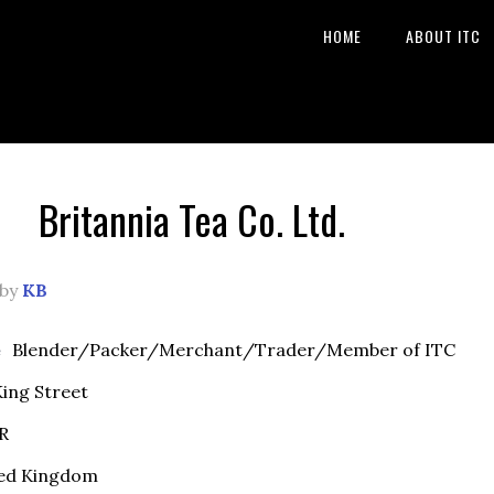
HOME
ABOUT ITC
Britannia Tea Co. Ltd.
by
KB
e
Blender/Packer/Merchant/Trader/Member of ITC
ing Street
R
ed Kingdom