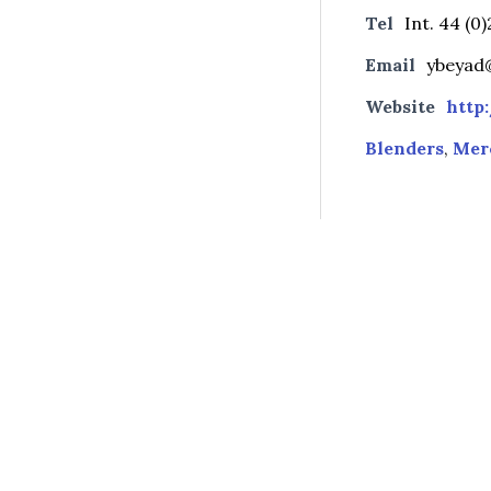
Tel
Int. 44 (0
Email
ybeyad@
Website
http
Blenders
,
Mer