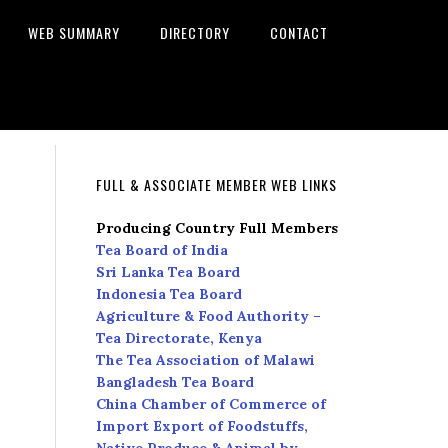
WEB SUMMARY
DIRECTORY
CONTACT
FULL & ASSOCIATE MEMBER WEB LINKS
Producing Country Full Members
Tea Board of India
Sri Lanka Tea Board
Indonesia Tea Board
Agriculture & Food Authority –
Tea Directorate, Kenya
The Tea Association of Malawi
Bangladesh Tea Board
China Chamber of Commerce of
Import Export of Foodstuffs,