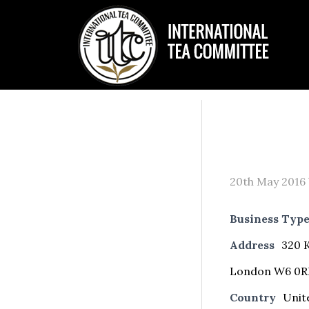
20th May 2016
Business Typ
Address
320 K
London W6 0R
Country
Unit