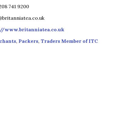
)208 741 9200
britanniatea.co.uk
://www.britanniatea.co.uk
chants
,
Packers
,
Traders Member of ITC