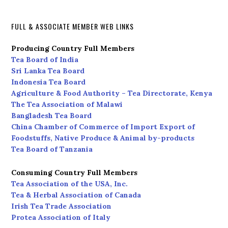
FULL & ASSOCIATE MEMBER WEB LINKS
Producing Country Full Members
Tea Board of India
Sri Lanka Tea Board
Indonesia Tea Board
Agriculture & Food Authority – Tea Directorate, Kenya
The Tea Association of Malawi
Bangladesh Tea Board
China Chamber of Commerce of Import Export of
Foodstuffs, Native Produce & Animal by-products
Tea Board of Tanzania
Consuming Country Full Members
Tea Association of the USA, Inc.
Tea & Herbal Association of Canada
Irish Tea Trade Association
Protea Association of Italy