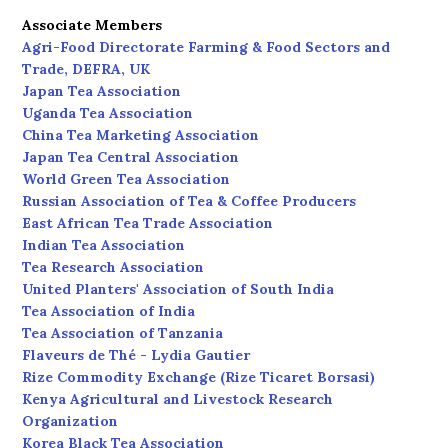
Associate Members
Agri-Food Directorate Farming & Food Sectors and
Trade, DEFRA, UK
Japan Tea Association
Uganda Tea Association
China Tea Marketing Association
Japan Tea Central Association
World Green Tea Association
Russian Association of Tea & Coffee Producers
East African Tea Trade Association
Indian Tea Association
Tea Research Association
United Planters' Association of South India
Tea Association of India
Tea Association of Tanzania
Flaveurs de Thé - Lydia Gautier
Rize Commodity Exchange (Rize Ticaret Borsasi)
Kenya Agricultural and Livestock Research
Organization
Korea Black Tea Association