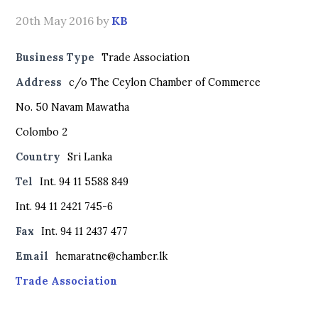
20th May 2016
by
KB
Business Type
Trade Association
Address
c/o The Ceylon Chamber of Commerce
No. 50 Navam Mawatha
Colombo 2
Country
Sri Lanka
Tel
Int. 94 11 5588 849
Int. 94 11 2421 745-6
Fax
Int. 94 11 2437 477
Email
hemaratne@chamber.lk
Trade Association