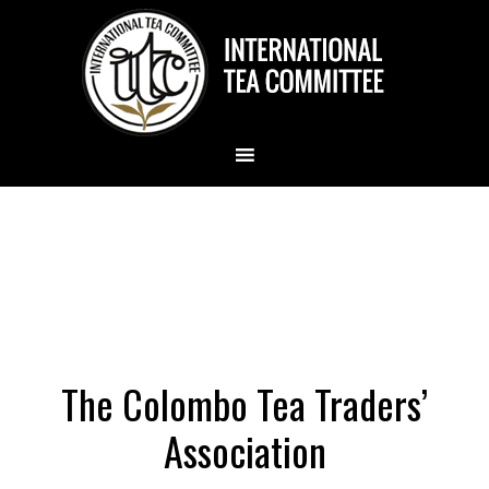
The Colombo Tea Traders’
Association