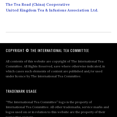
The Tea Road (China) Cooperative
United Kingdom Tea & Infusions Association Ltd.
COPYRIGHT © THE INTERNATIONAL TEA COMMITTEE
All contents of this website are copyright of The International Tea
Committee. All Rights Reserved, save where otherwise indicated, in
which cases such elements of content are published and/or used
under licence by The International Tea Committee.
TRADEMARK USAGE
“The International Tea Committee” logo is the property of
International Tea Committee. All other trademarks, service marks and
logos used on or in relation to this website are the property of their
respective owners.