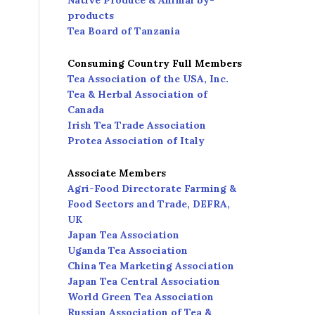
Native Produce & Animal by-
products
Tea Board of Tanzania
Consuming Country Full Members
Tea Association of the USA, Inc.
Tea & Herbal Association of
Canada
Irish Tea Trade Association
Protea Association of Italy
Associate Members
Agri-Food Directorate Farming &
Food Sectors and Trade, DEFRA,
UK
Japan Tea Association
Uganda Tea Association
China Tea Marketing Association
Japan Tea Central Association
World Green Tea Association
Russian Association of Tea &