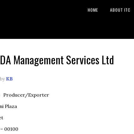
HOME
ABOUT ITC
DA Management Services Ltd
by
KB
e
Producer/Exporter
ni Plaza
et
 – 00100