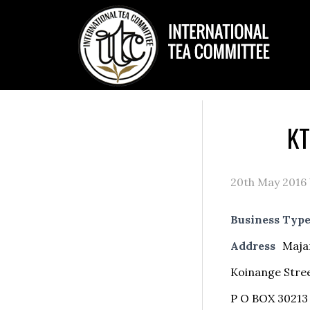
KT
20th May 2016
Business Typ
Address
Maja
Koinange Stre
P O BOX 30213