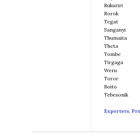
Rukuriri
Rorok
Tegat
Sanganyi
Thumaita
Theta
Tombe
Tirgaga
Weru
Toror
Boito
Tebesonik
Exporters
,
Pr