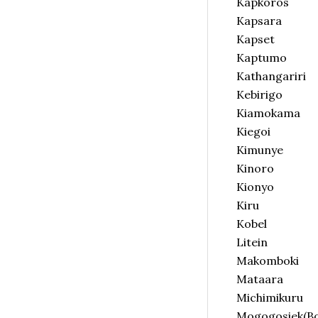
Kapkoros
Kapsara
Kapset
Kaptumo
Kathangariri
Kebirigo
Kiamokama
Kiegoi
Kimunye
Kinoro
Kionyo
Kiru
Kobel
Litein
Makomboki
Mataara
Michimikuru
Mogogosiek(Boi