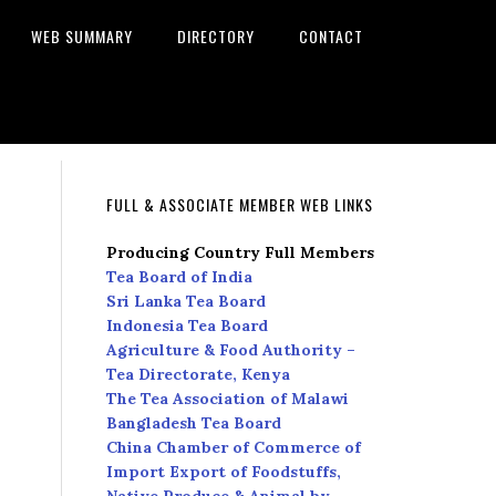
WEB SUMMARY
DIRECTORY
CONTACT
FULL & ASSOCIATE MEMBER WEB LINKS
Producing Country Full Members
Tea Board of India
Sri Lanka Tea Board
Indonesia Tea Board
Agriculture & Food Authority –
Tea Directorate, Kenya
The Tea Association of Malawi
Bangladesh Tea Board
China Chamber of Commerce of
Import Export of Foodstuffs,