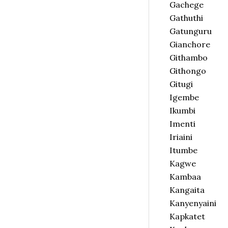
Gachege
Gathuthi
Gatunguru
Gianchore
Githambo
Githongo
Gitugi
Igembe
Ikumbi
Imenti
Iriaini
Itumbe
Kagwe
Kambaa
Kangaita
Kanyenyaini
Kapkatet