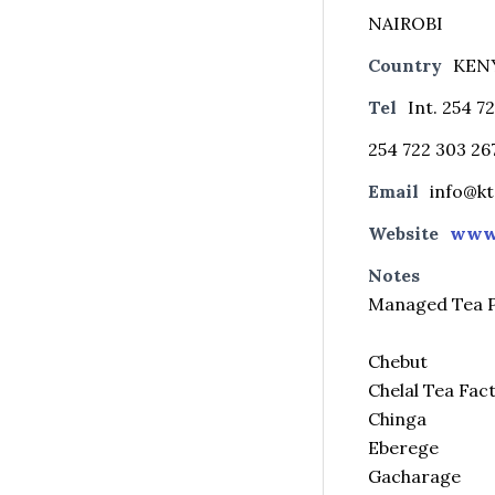
NAIROBI
Country
KEN
Tel
Int. 254 7
254 722 303 26
Email
info@k
Website
www.
Notes
Managed Tea P
Chebut
Chelal Tea Fac
Chinga
Eberege
Gacharage