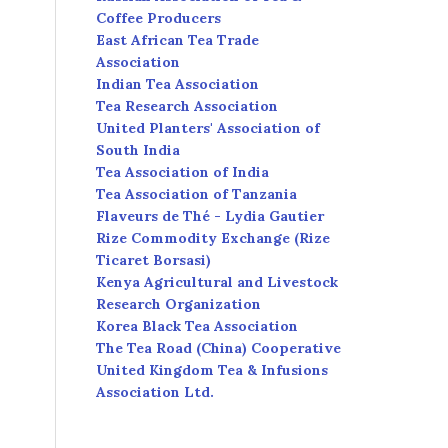
Coffee Producers
East African Tea Trade
Association
Indian Tea Association
Tea Research Association
United Planters' Association of
South India
Tea Association of India
Tea Association of Tanzania
Flaveurs de Thé - Lydia Gautier
Rize Commodity Exchange (Rize
Ticaret Borsasi)
Kenya Agricultural and Livestock
Research Organization
Korea Black Tea Association
The Tea Road (China) Cooperative
United Kingdom Tea & Infusions
Association Ltd.