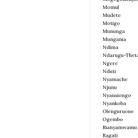
Momul
Mudete
Motigo
Mununga
Mungania
Ndima
Ndarugu-Thet
Ngere
Nduti
Nyamache
Njunu
Nyansiongo
Nyankoba
Olenguruone
Ogembo
Rianyamwamu
Ragati