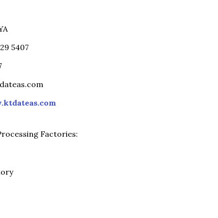
YA
229 5407
7
tdateas.com
ktdateas.com
rocessing Factories:
tory