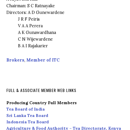
Chairman: S C Ratnayake
Directors: A D Gunewardene
J R F Peiris
V A A Perera
A K Gunawardhana
C N Wijewardene
B A I Rajakarier
Brokers
,
Member of ITC
FULL & ASSOCIATE MEMBER WEB LINKS
Producing Country Full Members
Tea Board of India
Sri Lanka Tea Board
Indonesia Tea Board
Agriculture & Food Authority – Tea Directorate, Kenya