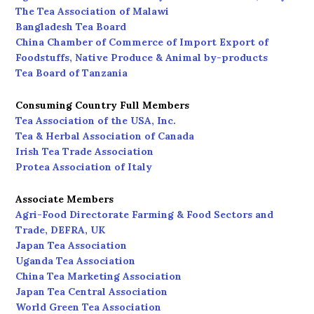
The Tea Association of Malawi
Bangladesh Tea Board
China Chamber of Commerce of Import Export of
Foodstuffs, Native Produce & Animal by-products
Tea Board of Tanzania
Consuming Country Full Members
Tea Association of the USA, Inc.
Tea & Herbal Association of Canada
Irish Tea Trade Association
Protea Association of Italy
Associate Members
Agri-Food Directorate Farming & Food Sectors and
Trade, DEFRA, UK
Japan Tea Association
Uganda Tea Association
China Tea Marketing Association
Japan Tea Central Association
World Green Tea Association