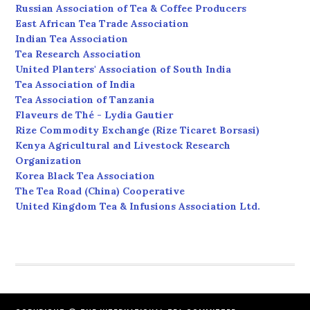
Russian Association of Tea & Coffee Producers
East African Tea Trade Association
Indian Tea Association
Tea Research Association
United Planters' Association of South India
Tea Association of India
Tea Association of Tanzania
Flaveurs de Thé - Lydia Gautier
Rize Commodity Exchange (Rize Ticaret Borsasi)
Kenya Agricultural and Livestock Research
Organization
Korea Black Tea Association
The Tea Road (China) Cooperative
United Kingdom Tea & Infusions Association Ltd.