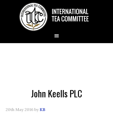
John Keells PLC
20th May 2016
by
KB