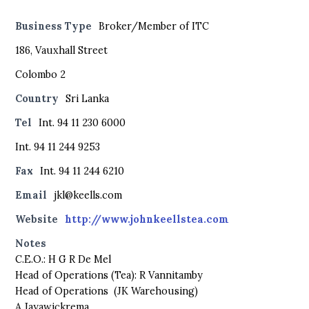
Business Type
Broker/Member of ITC
186, Vauxhall Street
Colombo 2
Country
Sri Lanka
Tel
Int. 94 11 230 6000
Int. 94 11 244 9253
Fax
Int. 94 11 244 6210
Email
jkl@keells.com
Website
http://www.johnkeellstea.com
Notes
C.E.O.: H G R De Mel
Head of Operations (Tea): R Vannitamby
Head of Operations (JK Warehousing)
A Jayawickrema