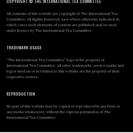
COPYRIGHT © THE INTERNATIONAL TEA COMMITTEE
All contents of this website are copyright of The International Tea
Committee. All Rights Reserved, save where otherwise indicated, in
which cases such elements of content are published and/or used
under licence by The International Tea Committee.
TRADEMARK USAGE
“The International Tea Committee” logo is the property of
International Tea Committee. All other trademarks, service marks and
logos used on or in relation to this website are the property of their
respective owners.
REPRODUCTION
No part of this website may be copied or reproduced in any form or
any media whatsoever, without the express permission of The
International Tea Committee.