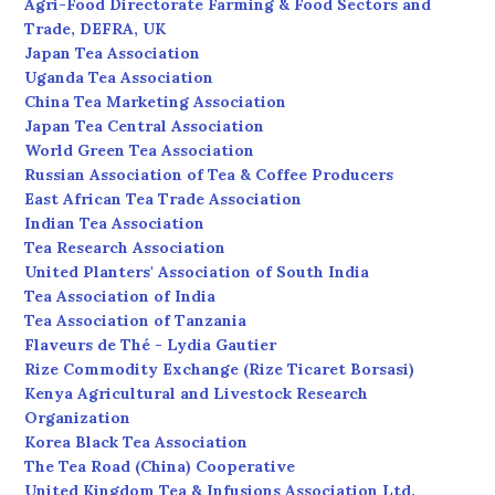
Agri-Food Directorate Farming & Food Sectors and
Trade, DEFRA, UK
Japan Tea Association
Uganda Tea Association
China Tea Marketing Association
Japan Tea Central Association
World Green Tea Association
Russian Association of Tea & Coffee Producers
East African Tea Trade Association
Indian Tea Association
Tea Research Association
United Planters' Association of South India
Tea Association of India
Tea Association of Tanzania
Flaveurs de Thé - Lydia Gautier
Rize Commodity Exchange (Rize Ticaret Borsasi)
Kenya Agricultural and Livestock Research
Organization
Korea Black Tea Association
The Tea Road (China) Cooperative
United Kingdom Tea & Infusions Association Ltd.