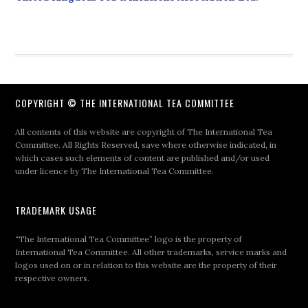
COPYRIGHT © THE INTERNATIONAL TEA COMMITTEE
All contents of this website are copyright of The International Tea
Committee. All Rights Reserved, save where otherwise indicated, in
which cases such elements of content are published and/or used
under licence by The International Tea Committee.
TRADEMARK USAGE
“The International Tea Committee” logo is the property of
International Tea Committee. All other trademarks, service marks and
logos used on or in relation to this website are the property of their
respective owners.