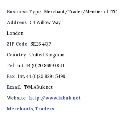
Business Type
Merchant/Trader/Member of ITC
Address
54 Willow Way
London
ZIP Code
SE26 4QP
Country
United Kingdom
Tel
Int. 44 (0)20 8699 0511
Fax
Int. 44 (0)20 8291 5499
Email
T@LABuk.net
Website
http://www.labuk.net
Merchants
,
Traders