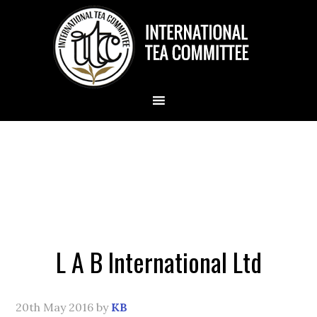
L A B International Ltd
20th May 2016
by
KB