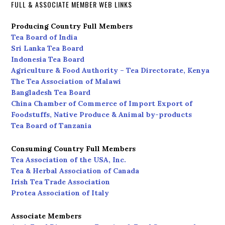
FULL & ASSOCIATE MEMBER WEB LINKS
Producing Country Full Members
Tea Board of India
Sri Lanka Tea Board
Indonesia Tea Board
Agriculture & Food Authority – Tea Directorate, Kenya
The Tea Association of Malawi
Bangladesh Tea Board
China Chamber of Commerce of Import Export of
Foodstuffs, Native Produce & Animal by-products
Tea Board of Tanzania
Consuming Country Full Members
Tea Association of the USA, Inc.
Tea & Herbal Association of Canada
Irish Tea Trade Association
Protea Association of Italy
Associate Members