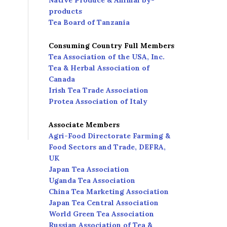
Native Produce & Animal by-
products
Tea Board of Tanzania
Consuming Country Full Members
Tea Association of the USA, Inc.
Tea & Herbal Association of
Canada
Irish Tea Trade Association
Protea Association of Italy
Associate Members
Agri-Food Directorate Farming &
Food Sectors and Trade, DEFRA,
UK
Japan Tea Association
Uganda Tea Association
China Tea Marketing Association
Japan Tea Central Association
World Green Tea Association
Russian Association of Tea &