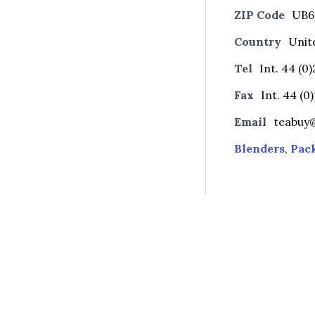
ZIP Code
UB6
Country
Unit
Tel
Int. 44 (0
Fax
Int. 44 (0
Email
teabuy
Blenders
,
Pac