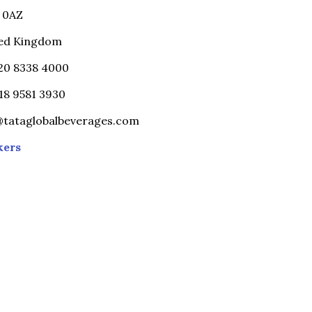
 0AZ
ed Kingdom
)20 8338 4000
)18 9581 3930
@tataglobalbeverages.com
kers