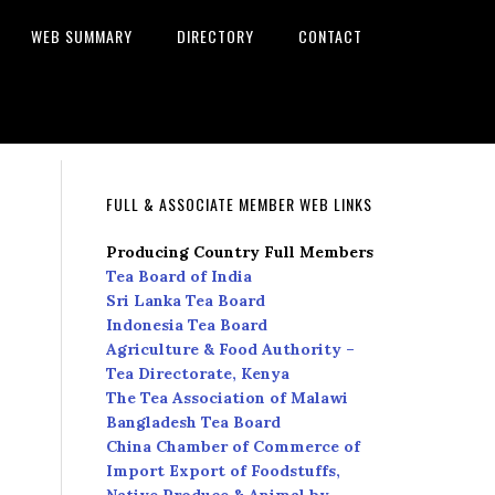
WEB SUMMARY
DIRECTORY
CONTACT
FULL & ASSOCIATE MEMBER WEB LINKS
Producing Country Full Members
Tea Board of India
Sri Lanka Tea Board
Indonesia Tea Board
Agriculture & Food Authority –
Tea Directorate, Kenya
The Tea Association of Malawi
Bangladesh Tea Board
China Chamber of Commerce of
Import Export of Foodstuffs,