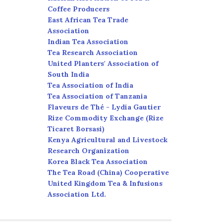
Coffee Producers
East African Tea Trade
Association
Indian Tea Association
Tea Research Association
United Planters' Association of
South India
Tea Association of India
Tea Association of Tanzania
Flaveurs de Thé - Lydia Gautier
Rize Commodity Exchange (Rize
Ticaret Borsasi)
Kenya Agricultural and Livestock
Research Organization
Korea Black Tea Association
The Tea Road (China) Cooperative
United Kingdom Tea & Infusions
Association Ltd.