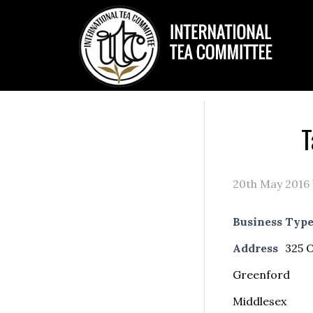
T
20th May 2016
Business Typ
Address
325 O
Greenford
Middlesex