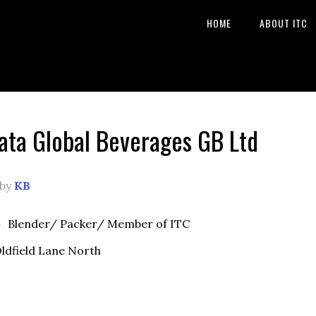
HOME
ABOUT ITC
ata Global Beverages GB Ltd
by
KB
e
Blender/ Packer/ Member of ITC
ldfield Lane North