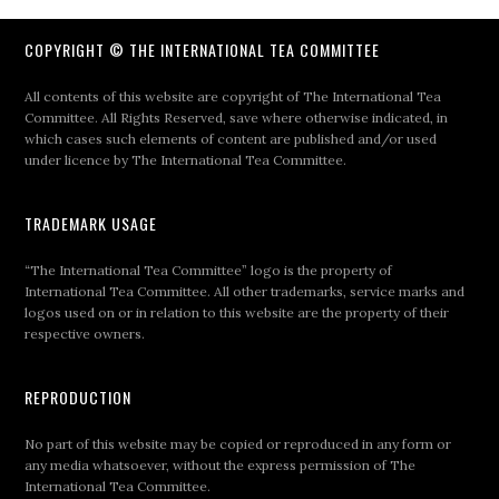
COPYRIGHT © THE INTERNATIONAL TEA COMMITTEE
All contents of this website are copyright of The International Tea
Committee. All Rights Reserved, save where otherwise indicated, in
which cases such elements of content are published and/or used
under licence by The International Tea Committee.
TRADEMARK USAGE
“The International Tea Committee” logo is the property of
International Tea Committee. All other trademarks, service marks and
logos used on or in relation to this website are the property of their
respective owners.
REPRODUCTION
No part of this website may be copied or reproduced in any form or
any media whatsoever, without the express permission of The
International Tea Committee.