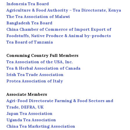
Indonesia Tea Board
Agriculture & Food Authority – Tea Directorate, Kenya
The Tea Association of Malawi
Bangladesh Tea Board
China Chamber of Commerce of Import Export of
Foodstuffs, Native Produce & Animal by-products
Tea Board of Tanzania
Consuming Country Full Members
Tea Association of the USA, Inc.
Tea & Herbal Association of Canada
Irish Tea Trade Association
Protea Association of Italy
Associate Members
Agri-Food Directorate Farming & Food Sectors and
Trade, DEFRA, UK
Japan Tea Association
Uganda Tea Association
China Tea Marketing Association