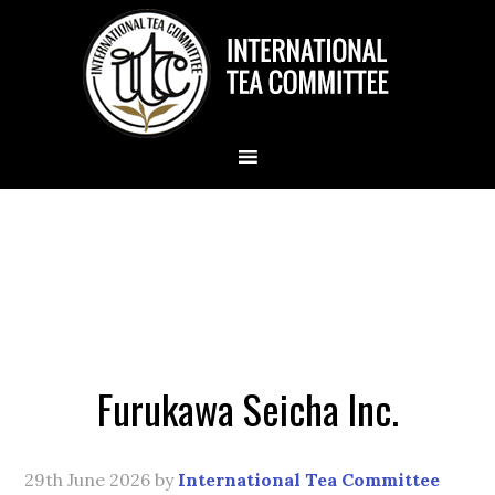
Furukawa Seicha Inc.
29th June 2026
by
International Tea Committee