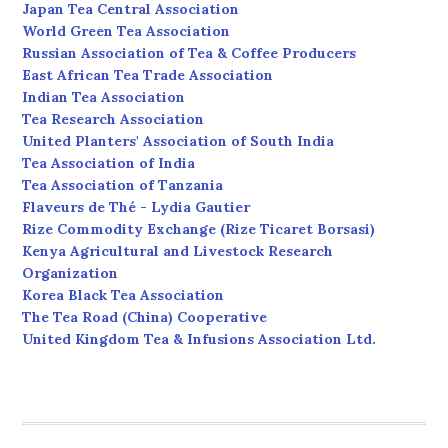
Japan Tea Central Association
World Green Tea Association
Russian Association of Tea & Coffee Producers
East African Tea Trade Association
Indian Tea Association
Tea Research Association
United Planters' Association of South India
Tea Association of India
Tea Association of Tanzania
Flaveurs de Thé - Lydia Gautier
Rize Commodity Exchange (Rize Ticaret Borsasi)
Kenya Agricultural and Livestock Research
Organization
Korea Black Tea Association
The Tea Road (China) Cooperative
United Kingdom Tea & Infusions Association Ltd.