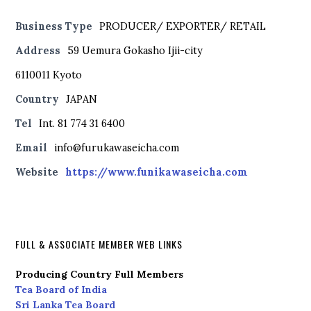
Business Type
PRODUCER/ EXPORTER/ RETAIL
Address
59 Uemura Gokasho Ijii-city
6110011 Kyoto
Country
JAPAN
Tel
Int. 81 774 31 6400
Email
info@furukawaseicha.com
Website
https://www.funikawaseicha.com
FULL & ASSOCIATE MEMBER WEB LINKS
Producing Country Full Members
Tea Board of India
Sri Lanka Tea Board