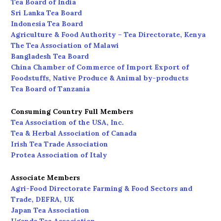
Tea Board of India
Sri Lanka Tea Board
Indonesia Tea Board
Agriculture & Food Authority – Tea Directorate, Kenya
The Tea Association of Malawi
Bangladesh Tea Board
China Chamber of Commerce of Import Export of
Foodstuffs, Native Produce & Animal by-products
Tea Board of Tanzania
Consuming Country Full Members
Tea Association of the USA, Inc.
Tea & Herbal Association of Canada
Irish Tea Trade Association
Protea Association of Italy
Associate Members
Agri-Food Directorate Farming & Food Sectors and
Trade, DEFRA, UK
Japan Tea Association