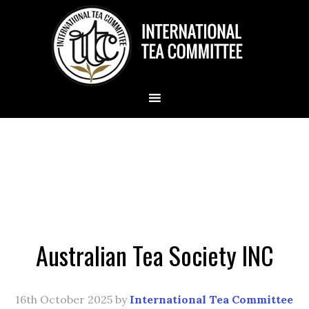
Australian Tea Society INC
16th October 2025
by
International Tea Committee