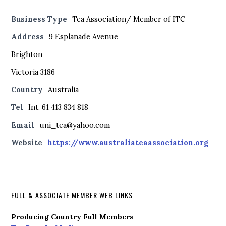
Business Type
Tea Association/ Member of ITC
Address
9 Esplanade Avenue
Brighton
Victoria 3186
Country
Australia
Tel
Int. 61 413 834 818
Email
uni_tea@yahoo.com
Website
https://www.australiateaassociation.org
FULL & ASSOCIATE MEMBER WEB LINKS
Producing Country Full Members