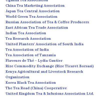
Uganda Tea Association
China Tea Marketing Association
Japan Tea Central Association
World Green Tea Association
Russian Association of Tea & Coffee Producers
East African Tea Trade Association
Indian Tea Association
Tea Research Association
United Planters' Association of South India
Tea Association of India
Tea Association of Tanzania
Flaveurs de Thé - Lydia Gautier
Rize Commodity Exchange (Rize Ticaret Borsasi)
Kenya Agricultural and Livestock Research
Organization
Korea Black Tea Association
The Tea Road (China) Cooperative
United Kingdom Tea & Infusions Association Ltd.