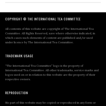
COPYRIGHT © THE INTERNATIONAL TEA COMMITTEE
All contents of this website are copyright of The International Tea
Committee. All Rights Reserved, save where otherwise indicated, in
which cases such elements of content are published and/or used
under licence by The International Tea Committee.
TRADEMARK USAGE
“The International Tea Committee” logo is the property of
International Tea Committee. All other trademarks, service marks and
logos used on or in relation to this website are the property of their
respective owners.
REPRODUCTION
No part of this website may be copied or reproduced in any form or