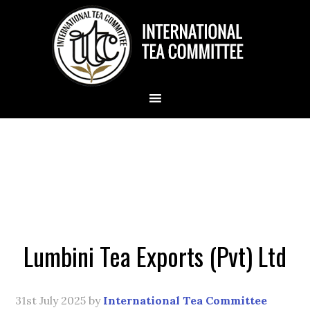
Lumbini Tea Exports (Pvt) Ltd
31st July 2025
by
International Tea Committee