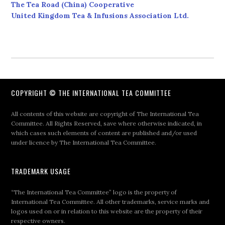
The Tea Road (China) Cooperative
United Kingdom Tea & Infusions Association Ltd.
COPYRIGHT © THE INTERNATIONAL TEA COMMITTEE
All contents of this website are copyright of The International Tea
Committee. All Rights Reserved, save where otherwise indicated, in
which cases such elements of content are published and/or used
under licence by The International Tea Committee.
TRADEMARK USAGE
“The International Tea Committee” logo is the property of
International Tea Committee. All other trademarks, service marks and
logos used on or in relation to this website are the property of their
respective owners.