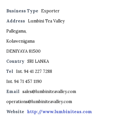
Business Type
Exporter
Address
Lumbini Tea Valley
Pallegama,
Kolawenigama
DENIYAYA 81500
Country
SRI LANKA
Tel
Int. 94 41 227 7288
Int. 94 71 457 1190
Email
sales@lumbiniteavalley.com
operations@lumbiniteavalley.com
Website
http://www.lumbiniteas.com