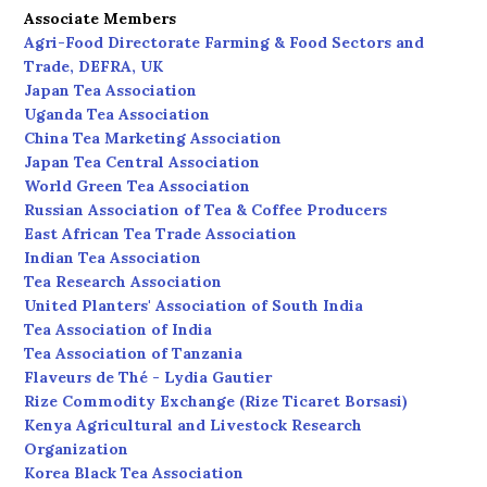
Associate Members
Agri-Food Directorate Farming & Food Sectors and
Trade, DEFRA, UK
Japan Tea Association
Uganda Tea Association
China Tea Marketing Association
Japan Tea Central Association
World Green Tea Association
Russian Association of Tea & Coffee Producers
East African Tea Trade Association
Indian Tea Association
Tea Research Association
United Planters' Association of South India
Tea Association of India
Tea Association of Tanzania
Flaveurs de Thé - Lydia Gautier
Rize Commodity Exchange (Rize Ticaret Borsasi)
Kenya Agricultural and Livestock Research
Organization
Korea Black Tea Association