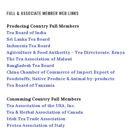
FULL & ASSOCIATE MEMBER WEB LINKS
Producing Country Full Members
Tea Board of India
Sri Lanka Tea Board
Indonesia Tea Board
Agriculture & Food Authority – Tea Directorate, Kenya
The Tea Association of Malawi
Bangladesh Tea Board
China Chamber of Commerce of Import Export of
Foodstuffs, Native Produce & Animal by-products
Tea Board of Tanzania
Consuming Country Full Members
Tea Association of the USA, Inc.
Tea & Herbal Association of Canada
Irish Tea Trade Association
Protea Association of Italy