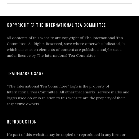
COPYRIGHT © THE INTERNATIONAL TEA COMMITTEE
All contents of this website are copyright of The International Tea
Committee. All Rights Reserved, save where otherwise indicated, in
which cases such elements of content are published and/or used
under licence by The International Tea Committee.
TRADEMARK USAGE
“The International Tea Committee” logo is the property of
International Tea Committee. All other trademarks, service marks and
logos used on or in relation to this website are the property of their
respective owners.
REPRODUCTION
No part of this website may be copied or reproduced in any form or