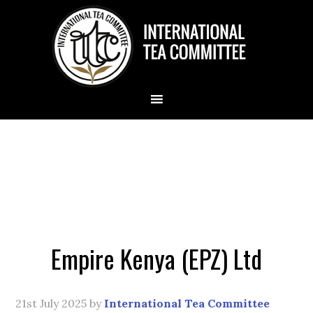
Empire Kenya (EPZ) Ltd
21st July 2025
by
International Tea Committee