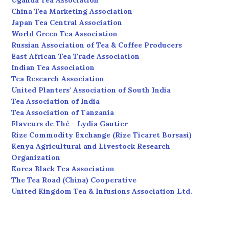
Uganda Tea Association
China Tea Marketing Association
Japan Tea Central Association
World Green Tea Association
Russian Association of Tea & Coffee Producers
East African Tea Trade Association
Indian Tea Association
Tea Research Association
United Planters' Association of South India
Tea Association of India
Tea Association of Tanzania
Flaveurs de Thé - Lydia Gautier
Rize Commodity Exchange (Rize Ticaret Borsasi)
Kenya Agricultural and Livestock Research
Organization
Korea Black Tea Association
The Tea Road (China) Cooperative
United Kingdom Tea & Infusions Association Ltd.