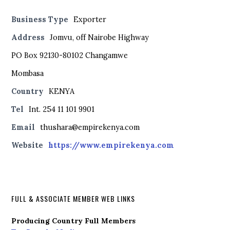
Business Type
Exporter
Address
Jomvu, off Nairobe Highway
PO Box 92130-80102 Changamwe
Mombasa
Country
KENYA
Tel
Int. 254 11 101 9901
Email
thushara@empirekenya.com
Website
https://www.empirekenya.com
FULL & ASSOCIATE MEMBER WEB LINKS
Producing Country Full Members