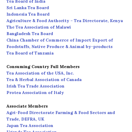
Tea Board of India
Sri Lanka Tea Board
Indonesia Tea Board
Agriculture & Food Authority – Tea Directorate, Kenya
The Tea Association of Malawi
Bangladesh Tea Board
China Chamber of Commerce of Import Export of
Foodstuffs, Native Produce & Animal by-products
Tea Board of Tanzania
Consuming Country Full Members
Tea Association of the USA, Inc.
Tea & Herbal Association of Canada
Irish Tea Trade Association
Protea Association of Italy
Associate Members
Agri-Food Directorate Farming & Food Sectors and
Trade, DEFRA, UK
Japan Tea Association