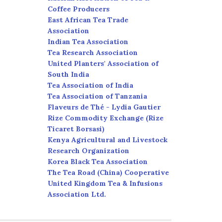
Coffee Producers
East African Tea Trade
Association
Indian Tea Association
Tea Research Association
United Planters' Association of
South India
Tea Association of India
Tea Association of Tanzania
Flaveurs de Thé - Lydia Gautier
Rize Commodity Exchange (Rize
Ticaret Borsasi)
Kenya Agricultural and Livestock
Research Organization
Korea Black Tea Association
The Tea Road (China) Cooperative
United Kingdom Tea & Infusions
Association Ltd.