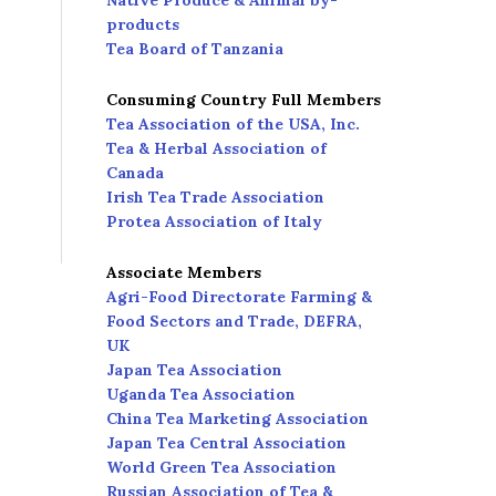
Native Produce & Animal by-
products
Tea Board of Tanzania
Consuming Country Full Members
Tea Association of the USA, Inc.
Tea & Herbal Association of
Canada
Irish Tea Trade Association
Protea Association of Italy
Associate Members
Agri-Food Directorate Farming &
Food Sectors and Trade, DEFRA,
UK
Japan Tea Association
Uganda Tea Association
China Tea Marketing Association
Japan Tea Central Association
World Green Tea Association
Russian Association of Tea &