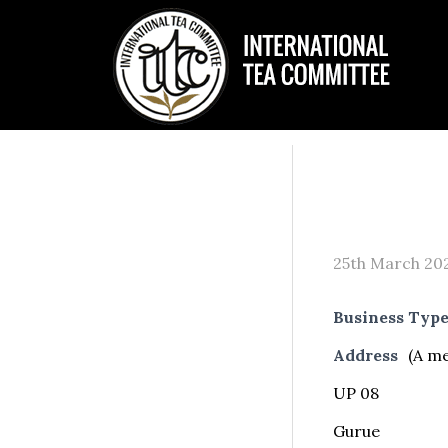
25th March 20
Business Typ
Address
(A m
UP 08
Gurue