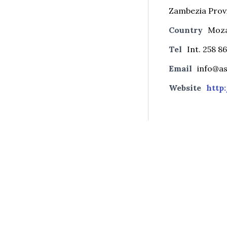
Zambezia Prov
Country
Moz
Tel
Int. 258 8
Email
info@a
Website
http