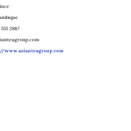
ince
ambique
6 555 2887
sianteagroup.com
://www.asianteagroup.com