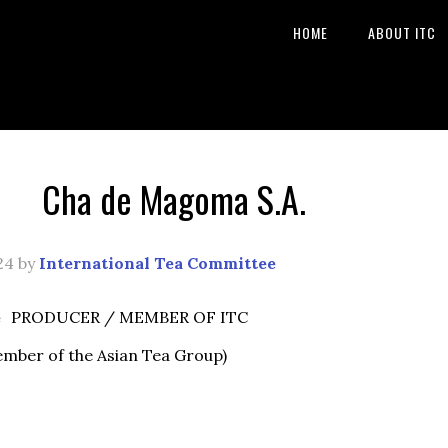
HOME
ABOUT ITC
Cha de Magoma S.A.
24
by
International Tea Committee
e
PRODUCER / MEMBER OF ITC
ember of the Asian Tea Group)