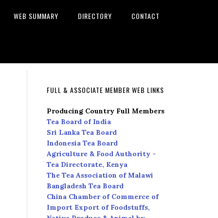
WEB SUMMARY
DIRECTORY
CONTACT
FULL & ASSOCIATE MEMBER WEB LINKS
Producing Country Full Members
Tea Board of India
Sri Lanka Tea Board
Indonesia Tea Board
Agriculture & Food Authority –
Tea Directorate, Kenya
The Tea Association of Malawi
Bangladesh Tea Board
China Chamber of Commerce of
Import Export of Foodstuffs,