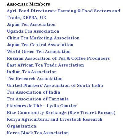
Associate Members
Agri-Food Directorate Farming & Food Sectors and
Trade, DEFRA, UK
Japan Tea Association
Uganda Tea Association
China Tea Marketing Association
Japan Tea Central Association
World Green Tea Association
Russian Association of Tea & Coffee Producers
East African Tea Trade Association
Indian Tea Association
Tea Research Association
United Planters' Association of South India
Tea Association of India
Tea Association of Tanzania
Flaveurs de Thé - Lydia Gautier
Rize Commodity Exchange (Rize Ticaret Borsasi)
Kenya Agricultural and Livestock Research
Organization
Korea Black Tea Association