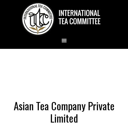
Asian Tea Company Private
Limited