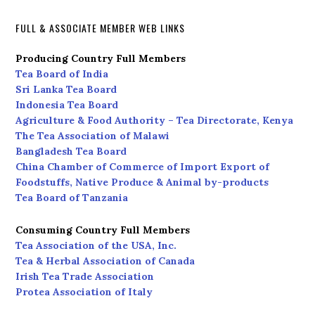
FULL & ASSOCIATE MEMBER WEB LINKS
Producing Country Full Members
Tea Board of India
Sri Lanka Tea Board
Indonesia Tea Board
Agriculture & Food Authority – Tea Directorate, Kenya
The Tea Association of Malawi
Bangladesh Tea Board
China Chamber of Commerce of Import Export of
Foodstuffs, Native Produce & Animal by-products
Tea Board of Tanzania
Consuming Country Full Members
Tea Association of the USA, Inc.
Tea & Herbal Association of Canada
Irish Tea Trade Association
Protea Association of Italy