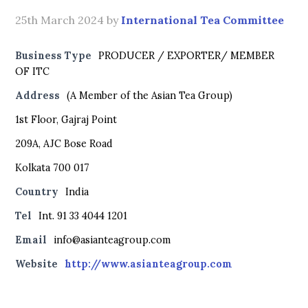
25th March 2024
by
International Tea Committee
Business Type
PRODUCER / EXPORTER/ MEMBER
OF ITC
Address
(A Member of the Asian Tea Group)
1st Floor, Gajraj Point
209A, AJC Bose Road
Kolkata 700 017
Country
India
Tel
Int. 91 33 4044 1201
Email
info@asianteagroup.com
Website
http://www.asianteagroup.com