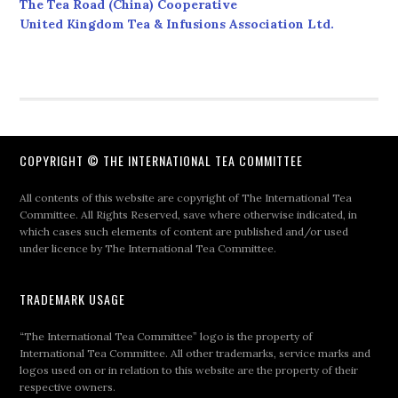
The Tea Road (China) Cooperative
United Kingdom Tea & Infusions Association Ltd.
COPYRIGHT © THE INTERNATIONAL TEA COMMITTEE
All contents of this website are copyright of The International Tea
Committee. All Rights Reserved, save where otherwise indicated, in
which cases such elements of content are published and/or used
under licence by The International Tea Committee.
TRADEMARK USAGE
“The International Tea Committee” logo is the property of
International Tea Committee. All other trademarks, service marks and
logos used on or in relation to this website are the property of their
respective owners.