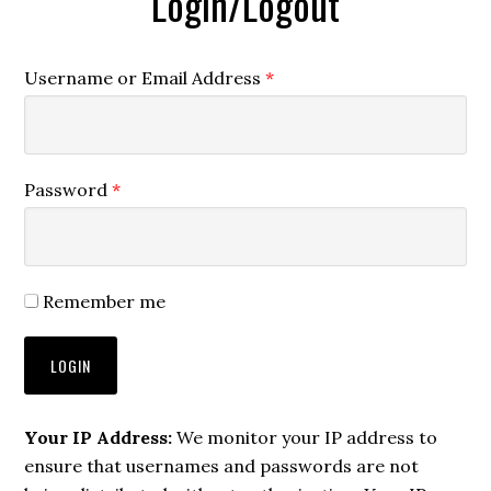
Login/Logout
Username or Email Address
*
Password
*
Remember me
Your IP Address:
We monitor your IP address to
ensure that usernames and passwords are not