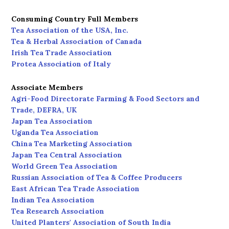
Consuming Country Full Members
Tea Association of the USA, Inc.
Tea & Herbal Association of Canada
Irish Tea Trade Association
Protea Association of Italy
Associate Members
Agri-Food Directorate Farming & Food Sectors and
Trade, DEFRA, UK
Japan Tea Association
Uganda Tea Association
China Tea Marketing Association
Japan Tea Central Association
World Green Tea Association
Russian Association of Tea & Coffee Producers
East African Tea Trade Association
Indian Tea Association
Tea Research Association
United Planters' Association of South India