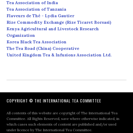
Tea Association of India
Tea Association of Tanzania
Flaveurs de Thé - Lydia Gautier
Rize Commodity Exchange (Rize Ticaret Borsasi)
Kenya Agricultural and Livestock Research
Organization
Korea Black Tea Association
The Tea Road (China) Cooperative
United Kingdom Tea & Infusions Association Ltd.
COPYRIGHT © THE INTERNATIONAL TEA COMMITTEE
All contents of this website are copyright of The International Tea
Committee. All Rights Reserved, save where otherwise indicated, in
which cases such elements of content are published and/or used
under licence by The International Tea Committee.