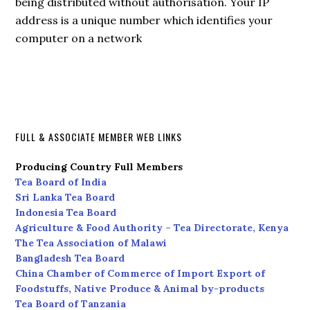
being distributed without authorisation. Your IP
address is a unique number which identifies your
computer on a network
FULL & ASSOCIATE MEMBER WEB LINKS
Producing Country Full Members
Tea Board of India
Sri Lanka Tea Board
Indonesia Tea Board
Agriculture & Food Authority – Tea Directorate, Kenya
The Tea Association of Malawi
Bangladesh Tea Board
China Chamber of Commerce of Import Export of
Foodstuffs, Native Produce & Animal by-products
Tea Board of Tanzania