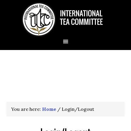
You are here:
Home
/
Login/Logout